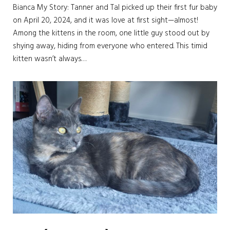
Bianca My Story: Tanner and Tal picked up their first fur baby
on April 20, 2024, and it was love at first sight—almost!
Among the kittens in the room, one little guy stood out by
shying away, hiding from everyone who entered. This timid
kitten wasn’t always…