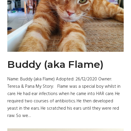
Buddy (aka Flame)
Name: Buddy (aka Flame) Adopted: 26/12/2020 Owner:
Teresa & Pana My Story: Flame was a special boy whilst in
care. He had ear infections when he came into HAR care. He
required two courses of antibiotics. He then developed
yeast in the ears. He scratched his ears until they were red
raw. So we…