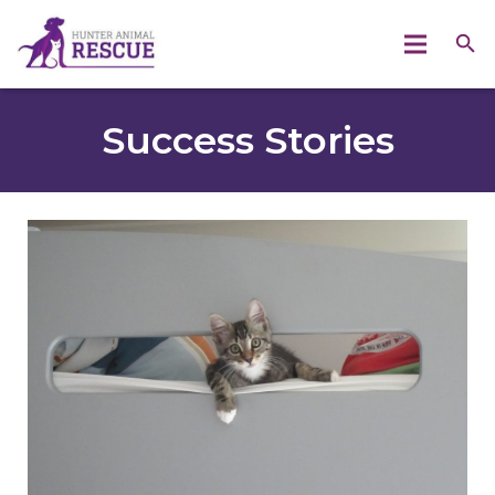
Success Stories