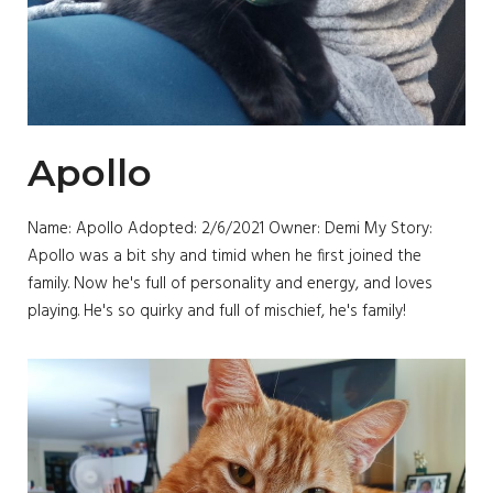
Apollo
Name: Apollo Adopted: 2/6/2021 Owner: Demi My Story:
Apollo was a bit shy and timid when he first joined the
family. Now he's full of personality and energy, and loves
playing. He's so quirky and full of mischief, he's family!