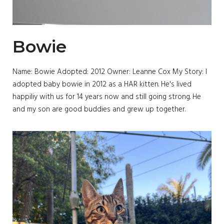
Bowie
Name: Bowie Adopted: 2012 Owner: Leanne Cox My Story: I
adopted baby bowie in 2012 as a HAR kitten. He's lived
happiliy with us for 14 years now and still going strong. He
and my son are good buddies and grew up together.