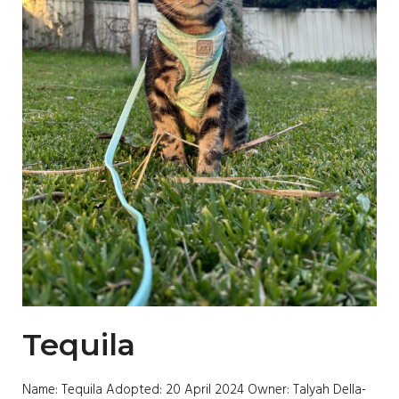
Tequila
Name: Tequila Adopted: 20 April 2024 Owner: Talyah Della-