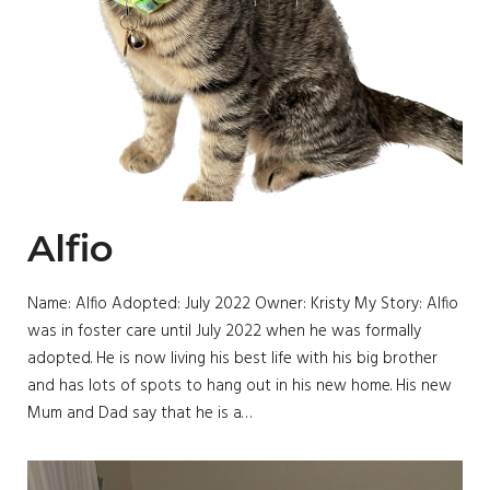
Alfio
Name: Alfio Adopted: July 2022 Owner: Kristy My Story: Alfio
was in foster care until July 2022 when he was formally
adopted. He is now living his best life with his big brother
and has lots of spots to hang out in his new home. His new
Mum and Dad say that he is a…