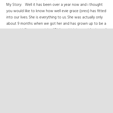
My Story: Well it has been over a year now and i thought
you would like to know how well evie grace (oreo) has fitted
into our lives. She is everything to us. She was actually only
about 9 months when we got her and has grown up to be a
strong girl. She now weighs 4.7 kilos which is good for her tall
frame. She is just delightful. She does many beautiful and
funny things. The cutest would have to be how she sleeps
ON me every night. yep, ON me….