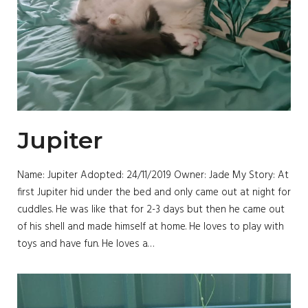
Jupiter
Name: Jupiter Adopted: 24/11/2019 Owner: Jade My Story: At
first Jupiter hid under the bed and only came out at night for
cuddles. He was like that for 2-3 days but then he came out
of his shell and made himself at home. He loves to play with
toys and have fun. He loves a…