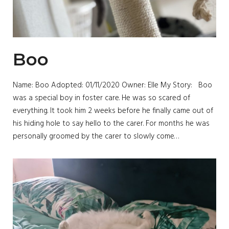
Boo
Name: Boo Adopted: 01/11/2020 Owner: Elle My Story: Boo
was a special boy in foster care. He was so scared of
everything. It took him 2 weeks before he finally came out of
his hiding hole to say hello to the carer. For months he was
personally groomed by the carer to slowly come…