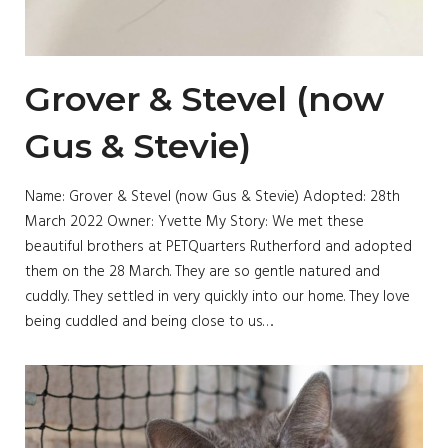
Grover & Stevel (now
Gus & Stevie)
Name: Grover & Stevel (now Gus & Stevie) Adopted: 28th
March 2022 Owner: Yvette My Story: We met these
beautiful brothers at PETQuarters Rutherford and adopted
them on the 28 March. They are so gentle natured and
cuddly. They settled in very quickly into our home. They love
being cuddled and being close to us….