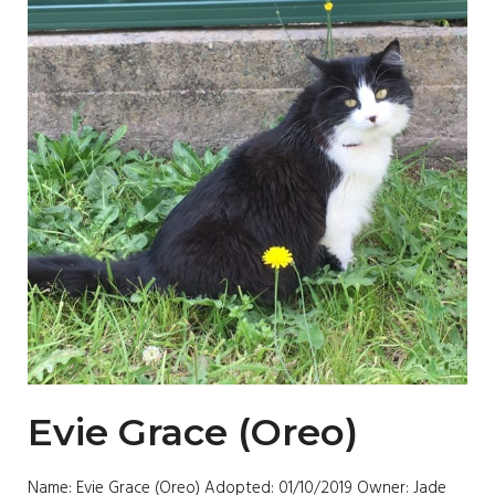
Evie Grace (Oreo)
Name: Evie Grace (Oreo) Adopted: 01/10/2019 Owner: Jade