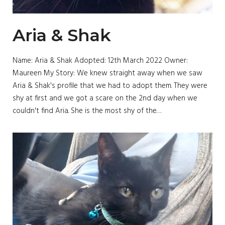
Aria & Shak
Name: Aria & Shak Adopted: 12th March 2022 Owner:
Maureen My Story: We knew straight away when we saw
Aria & Shak's profile that we had to adopt them. They were
shy at first and we got a scare on the 2nd day when we
couldn't find Aria. She is the most shy of the…