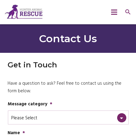
Contact Us
Get in Touch
Have a question to ask? Feel free to contact us using the
form below.
Message category
*
Name
*