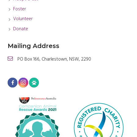
Foster
Volunteer
Donate
Mailing Address
PO Box 166, Charlestown, NSW, 2290