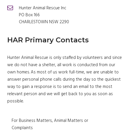
Hunter Animal Rescue Inc
PO Box 166
CHARLESTOWN NSW 2290
HAR Primary Contacts
Hunter Animal Rescue is only staffed by volunteers and since
we do not have a shelter, all work is conducted from our
own homes. As most of us work full-time, we are unable to
answer personal phone calls during the day so the quickest
way to gain a response is to send an email to the most
relevant person and we will get back to you as soon as
possible.
For Business Matters, Animal Matters or
Complaints