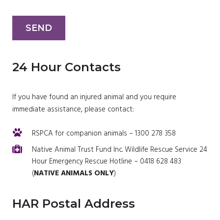
24 Hour Contacts
If you have found an injured animal and you require
immediate assistance, please contact:
RSPCA for companion animals – 1300 278 358
Native Animal Trust Fund Inc. Wildlife Rescue Service 24
Hour Emergency Rescue Hotline – 0418 628 483
(
NATIVE ANIMALS ONLY
)
HAR Postal Address