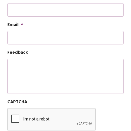
Email
*
Feedback
CAPTCHA