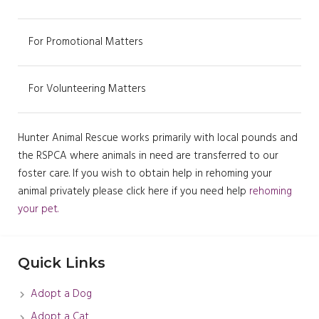
For Promotional Matters
For Volunteering Matters
Hunter Animal Rescue works primarily with local pounds and
the RSPCA where animals in need are transferred to our
foster care. If you wish to obtain help in rehoming your
animal privately please click here if you need help
rehoming
your pet.
Quick Links
Adopt a Dog
Adopt a Cat