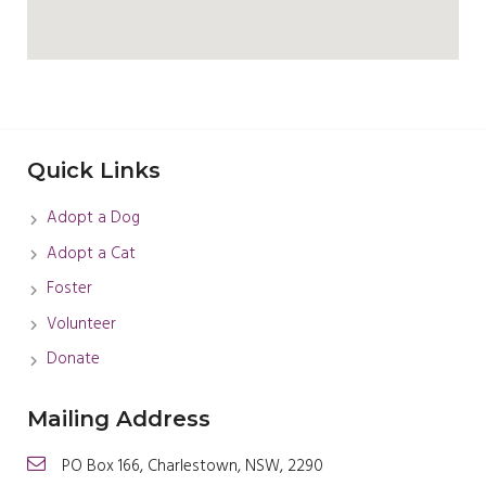
Quick Links
Adopt a Dog
Adopt a Cat
Foster
Volunteer
Donate
Mailing Address
PO Box 166, Charlestown, NSW, 2290