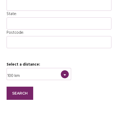
State:
Postcode:
Select a distance: