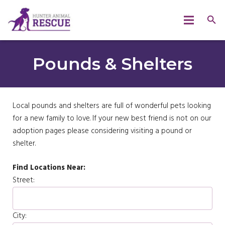
Pounds & Shelters
Local pounds and shelters are full of wonderful pets looking
for a new family to love. If your new best friend is not on our
adoption pages please considering visiting a pound or
shelter.
Find Locations Near:
Street:
City: