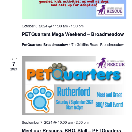
October 5, 2024 @ 11:00 am
-
1:00 pm
PETQuarters Mega Weekend – Broadmeadow
PetQuarters Broadmeadow
4/7a Griffiths Road, Broadmeadow
SEP
7
2024
September 7, 2024 @ 10:00 am
-
2:00 pm
Meet our Rescues, BBQ, Stall – PETQuarters