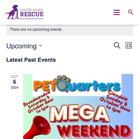
There are no upcoming events.
Upcoming
Event
Ev
SEARCH
LIST
Select
Vi
Searc
Latest Past Events
date.
Na
and
OCT
Views
6
2024
Naviga