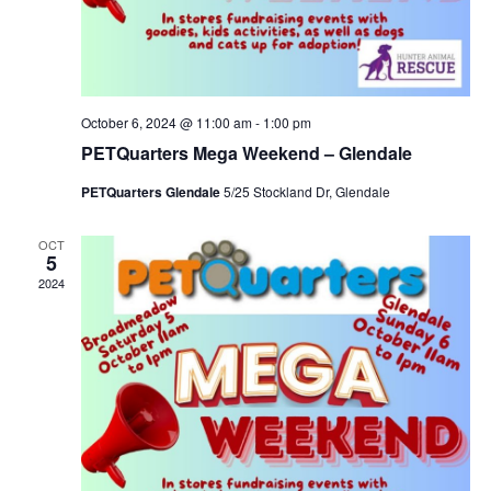
October 6, 2024 @ 11:00 am
-
1:00 pm
PETQuarters Mega Weekend – Glendale
PETQuarters Glendale
5/25 Stockland Dr, Glendale
OCT
5
2024