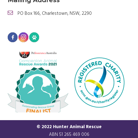
Mailing Address
PO Box 166, Charlestown, NSW, 2290
© 2022 Hunter Animal Rescue
ABN 51 265 469 006