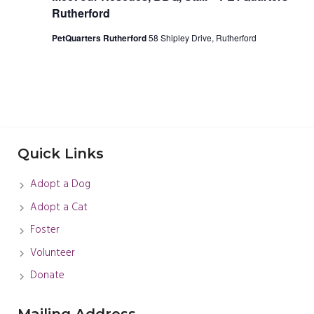
Rutherford
PetQuarters Rutherford
58 Shipley Drive, Rutherford
Quick Links
Adopt a Dog
Adopt a Cat
Foster
Volunteer
Donate