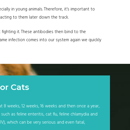
cially in young animals. Therefore, it’s important to
acting to them later down the track.
fighting it. These antibodies then bind to the
e same infection comes into our system again we quickly
or Cats
at 8 weeks, 12 weeks, 16 weeks and then once a year,
uch as feline enteritis, cat flu, feline chlamydia and
FIV), which can be very serious and even fatal,