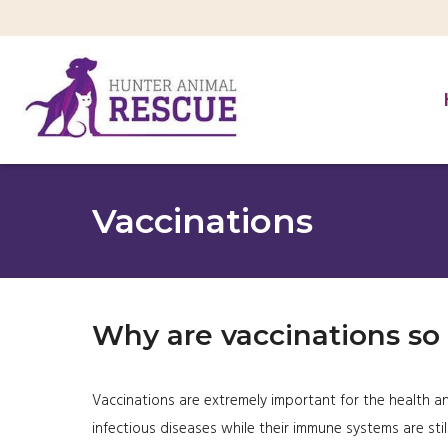
Vaccinations
Why are vaccinations so
Vaccinations are extremely important for the health an
infectious diseases while their immune systems are stil