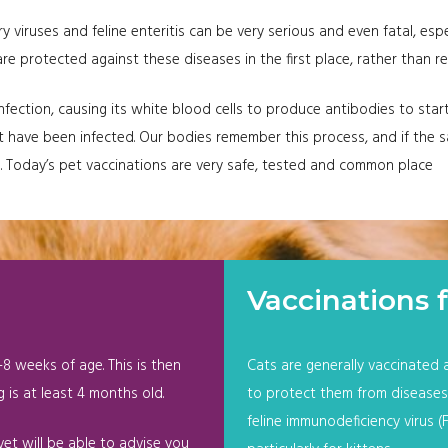
ry viruses and feline enteritis can be very serious and even fatal, espe
 protected against these diseases in the first place, rather than re
ection, causing its white blood cells to produce antibodies to start 
 that have been infected. Our bodies remember this process, and if th
n. Today’s pet vaccinations are very safe, tested and common place
Vaccinations f
8 weeks of age. This is then
Cats are generally vaccinated 
 is at least 4 months old.
to protect them from diseases s
feline immunodeficiency virus (
et will be able to advise you