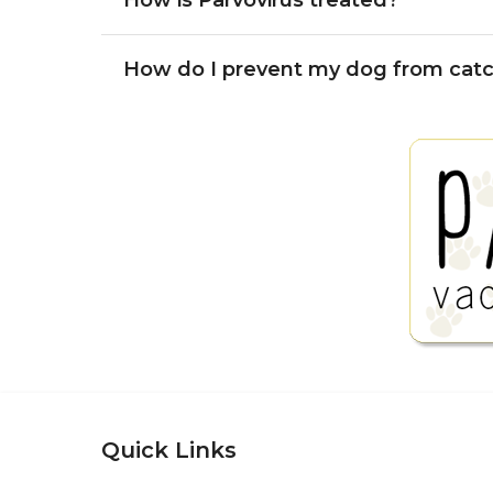
How is Parvovirus treated?
How do I prevent my dog from catc
Quick Links