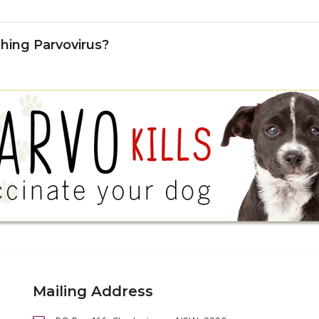
hing Parvovirus?
Mailing Address