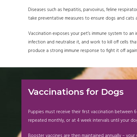
Diseases such as hepatitis, parvovirus, feline respirato
take preventative measures to ensure dogs and cats are
Vaccination exposes your pet’s immune system to an inf
infection and neutralise it, and work to kill off cells
produce a strong immune response to fight it off agai
Vaccinations for Dogs
Puppies must receive their first vaccination between 6-
repeated monthly, or at 4 week intervals until your dog
Booster vaccines are then maintained annually – your v