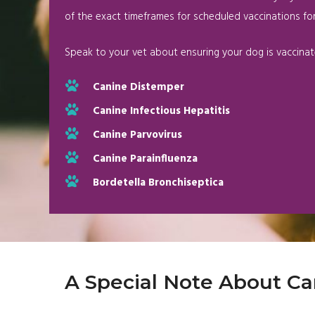
of the exact timeframes for scheduled vaccinations for
Speak to your vet about ensuring your dog is vaccinat
Canine Distemper
Canine Infectious Hepatitis
Canine Parvovirus
Canine Parainfluenza
Bordetella Bronchiseptica
A Special Note About Ca