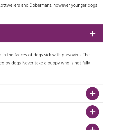
eg. Rottweilers and Dobermans, however younger dogs
 in the faeces of dogs sick with parvovirus. The
ited by dogs. Never take a puppy who is not fully