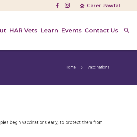
ut
HAR Vets
Learn
Events
Contact Us
Home
Vaccinations
ppies begin vaccinations early, to protect them from