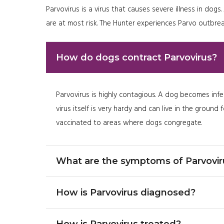
Parvovirus is a virus that causes severe illness in d
are at most risk. The Hunter experiences Parvo outbrea
How do dogs contract Parvovirus?
Parvovirus is highly contagious. A dog becomes infe
virus itself is very hardy and can live in the groun
vaccinated to areas where dogs congregate.
What are the symptoms of Parvovir
How is Parvovirus diagnosed?