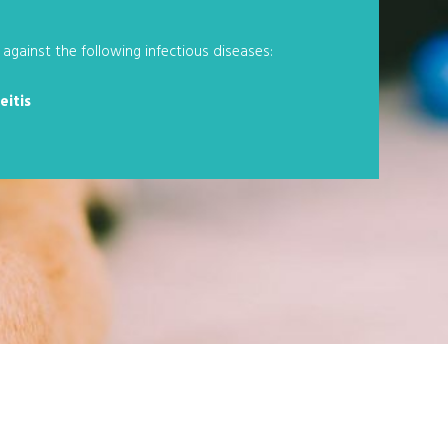
against the following infectious diseases:
eitis