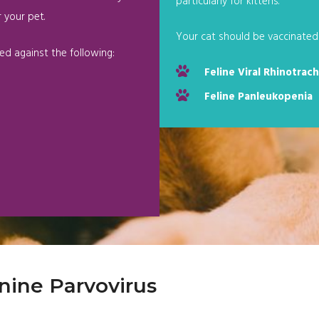
particularly for kittens.
 your pet.
Your cat should be vaccinated 
ed against the following:
Feline Viral Rhinotrach
Feline Panleukopenia
nine Parvovirus