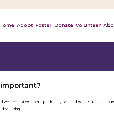
Home
Adopt
Foster
Donate
Volunteer
Abo
 important?
d wellbeing of your pets, particularly cats and dogs. Kittens and pu
l developing.