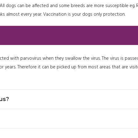
ogs. All dogs can be affected and some breeds are more susceptible 
ks almost every year. Vaccination is your dogs only protection.
cted with parvovirus when they swallow the virus. The virus is passed
d for years. Therefore it can be picked up from most areas that are vis
us?