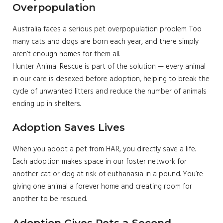
Overpopulation
Australia faces a serious pet overpopulation problem. Too
many cats and dogs are born each year, and there simply
aren’t enough homes for them all.
Hunter Animal Rescue is part of the solution — every animal
in our care is desexed before adoption, helping to break the
cycle of unwanted litters and reduce the number of animals
ending up in shelters.
Adoption Saves Lives
When you adopt a pet from HAR, you directly save a life.
Each adoption makes space in our foster network for
another cat or dog at risk of euthanasia in a pound. You’re
giving one animal a forever home and creating room for
another to be rescued.
Adoption Gives Pets a Second