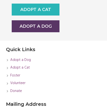
ADOPT A CAT
ADOPT A DOG
Quick Links
Adopt a Dog
Adopt a Cat
Foster
Volunteer
Donate
Mailing Address