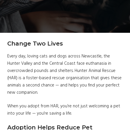
Change Two Lives
Every day, loving cats and dogs across Newcastle, the
Hunter Valley and the Central Coast face euthanasia in
overcrowded pounds and shelters. Hunter Animal Rescue
(HAR) is a foster-based rescue organisation that gives these
animals a second chance — and helps you find your perfect
new companion.
When you adopt from HAR, you’re not just welcoming a pet
into your life — you’re saving a life.
Adoption Helps Reduce Pet