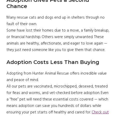
Chance
Many rescue cats and dogs end up in shelters through no
fault of their own.
Some have lost their homes due to a move, a family breakup,
or financial hardship. Others were simply unwanted. These
animals are healthy, affectionate, and eager to love again —
they just need someone like you to give them that chance.
Adoption Costs Less Than Buying
Adopting from Hunter Animal Rescue offers incredible value
and peace of mind.
All our pets are vaccinated, microchipped, desexed, treated
for fleas and worms, and vet-checked before adoption. Even
a “free” pet will need these essential costs covered — which
means adoption can save you hundreds of dollars while
ensuring your pet starts off healthy and cared for.
Check out