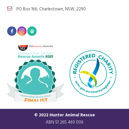
PO Box 166, Charlestown, NSW, 2290
© 2022 Hunter Animal Rescue
ABN 51 265 469 006