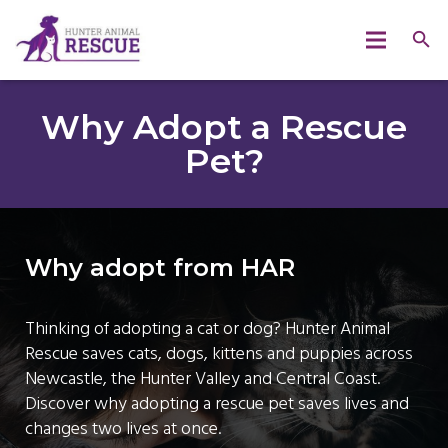
Why Adopt a Rescue
Pet?
Why adopt from HAR
Thinking of adopting a cat or dog? Hunter Animal
Rescue saves cats, dogs, kittens and puppies across
Newcastle, the Hunter Valley and Central Coast.
Discover why adopting a rescue pet saves lives and
changes two lives at once.