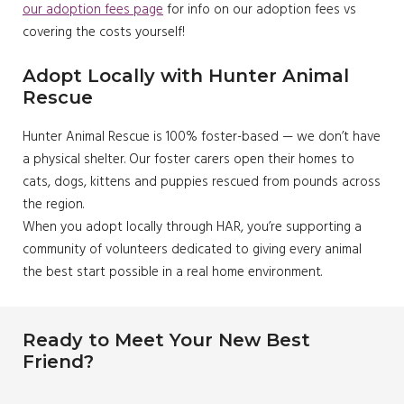
our adoption fees page
for info on our adoption fees vs
covering the costs yourself!
Adopt Locally with Hunter Animal
Rescue
Hunter Animal Rescue is 100% foster-based — we don’t have
a physical shelter. Our foster carers open their homes to
cats, dogs, kittens and puppies rescued from pounds across
the region.
When you adopt locally through HAR, you’re supporting a
community of volunteers dedicated to giving every animal
the best start possible in a real home environment.
Ready to Meet Your New Best
Friend?