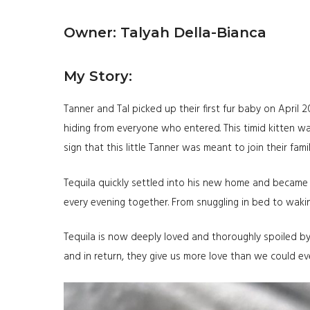
Owner: Talyah Della-Bianca
My Story:
Tanner and Tal picked up their first fur baby on April 
hiding from everyone who entered. This timid kitten w
sign that this little Tanner was meant to join their fam
Tequila quickly settled into his new home and became 
every evening together. From snuggling in bed to waking 
Tequila is now deeply loved and thoroughly spoiled by
and in return, they give us more love than we could ev