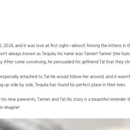
20, 2024, and it was love at first sight—almost! Among the kittens in 
asn’t always known as Tequila; his name was Tanner! Tanner (the huma
ily. After some convincing, he persuaded his girlfriend Tal that they 
especially attached to Tal. He would follow her around, and it wasn
up side by side, Tequila has found his perfect place in their lives.
 his new pawrents, Tanner and Tal. His story is a beautiful reminder
er imagine!