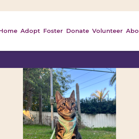
Home
Adopt
Foster
Donate
Volunteer
Abo