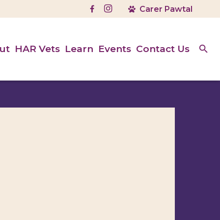
ut
HAR Vets
Learn
Events
Contact Us