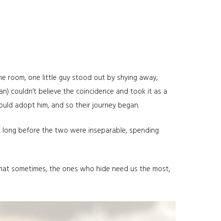
the room, one little guy stood out by shying away,
n) couldn’t believe the coincidence and took it as a
should adopt him, and so their journey began.
’t long before the two were inseparable, spending
 that sometimes, the ones who hide need us the most,