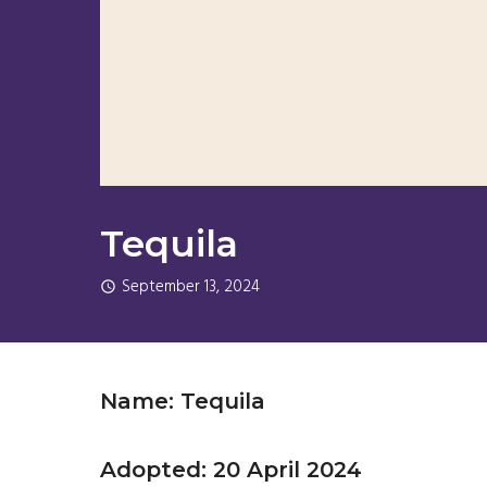
Tequila
September 13, 2024
Name: Tequila
Adopted: 20 April 2024