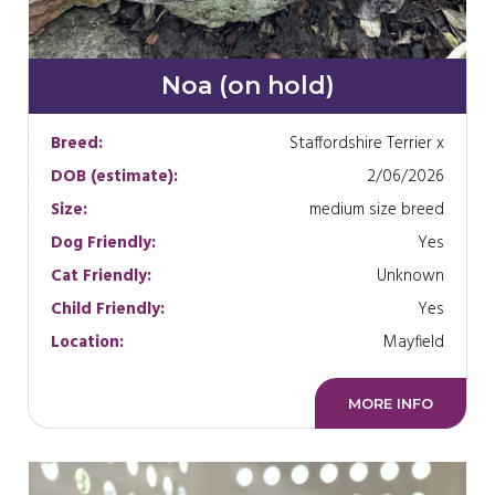
Noa (on hold)
Breed:
Staffordshire Terrier x
DOB (estimate):
2/06/2026
Size:
medium size breed
Dog Friendly:
Yes
Cat Friendly:
Unknown
Child Friendly:
Yes
Location:
Mayfield
MORE INFO