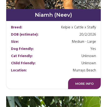
Niamh (Neev)
Breed:
Kelpie x Cattle x Staffy
DOB (estimate):
20/2/2026
Size:
Medium - Large
Dog Friendly:
Yes
Cat Friendly:
Unknown
Child Friendly:
Unknown
Location:
Murrays Beach
MORE INFO