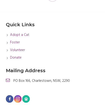
Quick Links
Adopt a Cat
Foster
Volunteer
Donate
Mailing Address
PO Box 166, Charlestown, NSW, 2290