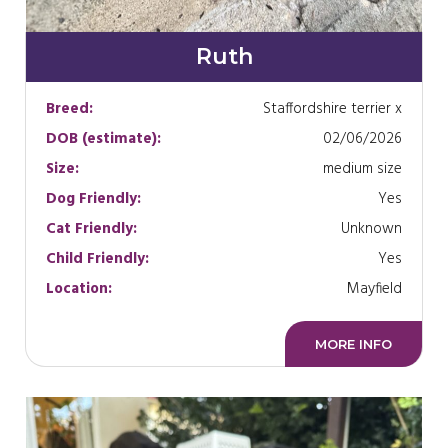
Ruth
Breed:
Staffordshire terrier x
DOB (estimate):
02/06/2026
Size:
medium size
Dog Friendly:
Yes
Cat Friendly:
Unknown
Child Friendly:
Yes
Location:
Mayfield
MORE INFO