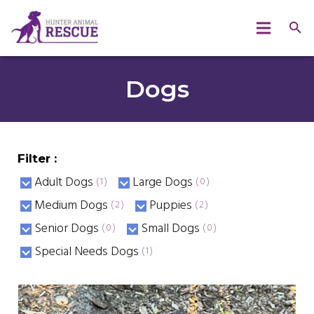
Dogs
Filter :
Adult Dogs
Large Dogs
(1)
(0)
Medium Dogs
Puppies
(2)
(2)
Senior Dogs
Small Dogs
(0)
(0)
Special Needs Dogs
(1)