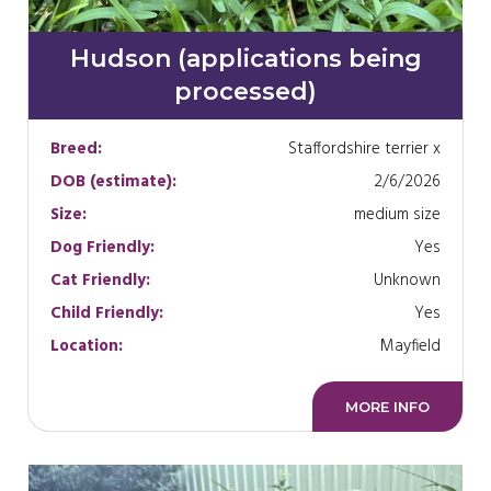
Hudson (applications being
processed)
Breed:
Staffordshire terrier x
DOB (estimate):
2/6/2026
Size:
medium size
Dog Friendly:
Yes
Cat Friendly:
Unknown
Child Friendly:
Yes
Location:
Mayfield
MORE INFO