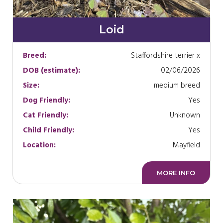
Loid
Breed:
Staffordshire terrier x
DOB (estimate):
02/06/2026
Size:
medium breed
Dog Friendly:
Yes
Cat Friendly:
Unknown
Child Friendly:
Yes
Location:
Mayfield
MORE INFO