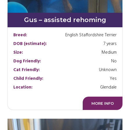
Gus – assisted rehoming
Breed:
English Staffordshire Terrier
DOB (estimate):
7 years
Size:
Medium
Dog Friendly:
No
Cat Friendly:
Unknown
Child Friendly:
Yes
Location:
Glendale
MORE INFO