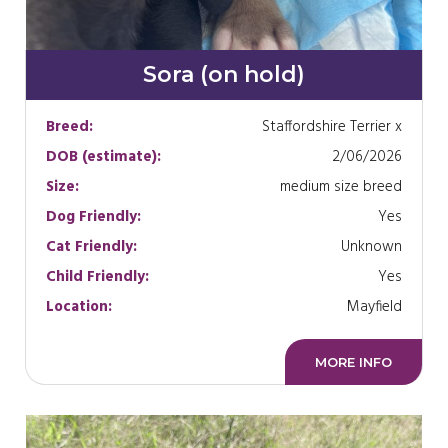
Sora (on hold)
Breed:
Staffordshire Terrier x
DOB (estimate):
2/06/2026
Size:
medium size breed
Dog Friendly:
Yes
Cat Friendly:
Unknown
Child Friendly:
Yes
Location:
Mayfield
MORE INFO