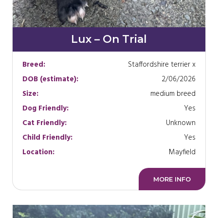
Lux – On Trial
Breed:
Staffordshire terrier x
DOB (estimate):
2/06/2026
Size:
medium breed
Dog Friendly:
Yes
Cat Friendly:
Unknown
Child Friendly:
Yes
Location:
Mayfield
MORE INFO