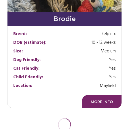
Brodie
Breed:
Kelpie x
DOB (estimate):
10 - 12 weeks
Size:
Medium
Dog Friendly:
Yes
Cat Friendly:
Yes
Child Friendly:
Yes
Location:
Mayfield
MORE INFO