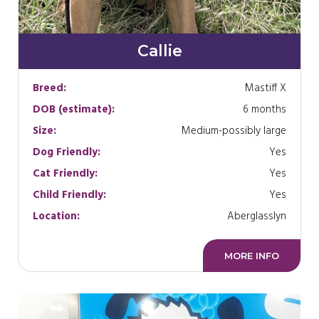
Callie
Breed:
Mastiff X
DOB (estimate):
6 months
Size:
Medium-possibly large
Dog Friendly:
Yes
Cat Friendly:
Yes
Child Friendly:
Yes
Location:
Aberglasslyn
MORE INFO