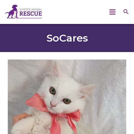
SoCares