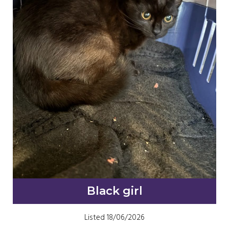
Black girl
Listed 18/06/2026