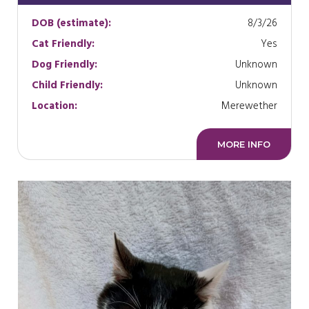
DOB (estimate):
8/3/26
Cat Friendly:
Yes
Dog Friendly:
Unknown
Child Friendly:
Unknown
Location:
Merewether
MORE INFO