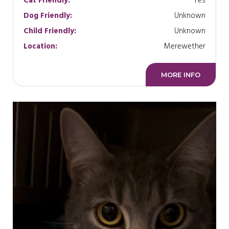
Cat Friendly:
Yes
Dog Friendly:
Unknown
Child Friendly:
Unknown
Location:
Merewether
MORE INFO