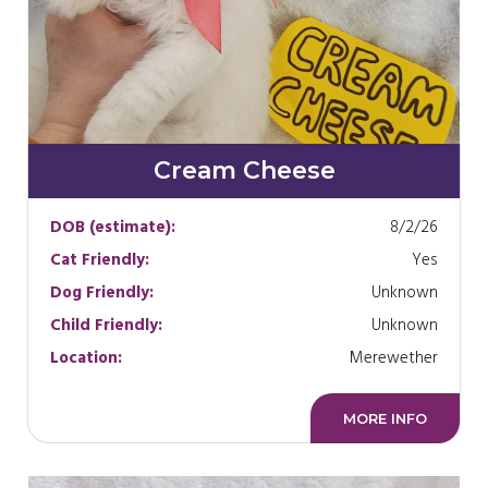
Cream Cheese
DOB (estimate):
8/2/26
Cat Friendly:
Yes
Dog Friendly:
Unknown
Child Friendly:
Unknown
Location:
Merewether
MORE INFO