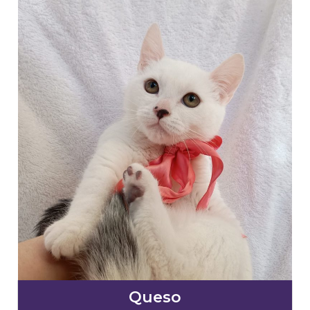
Queso