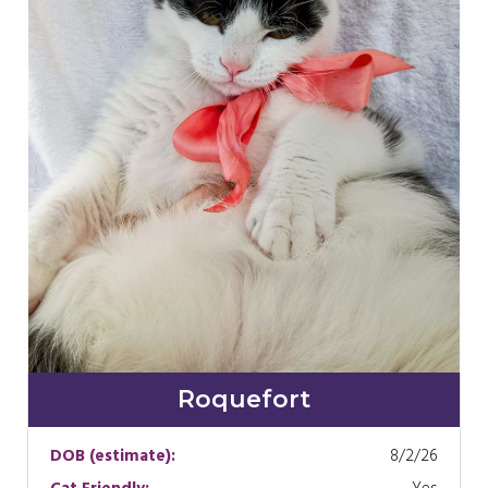
Roquefort
DOB (estimate):
8/2/26