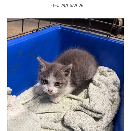
Listed 29/06/2026