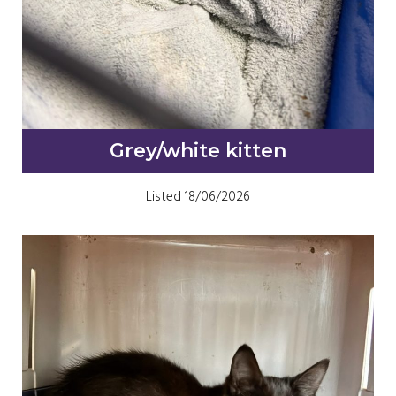
Grey/white kitten
Listed 18/06/2026