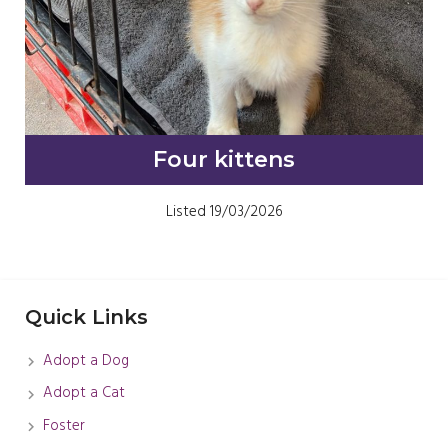
Four kittens
Listed 19/03/2026
Quick Links
Adopt a Dog
Adopt a Cat
Foster