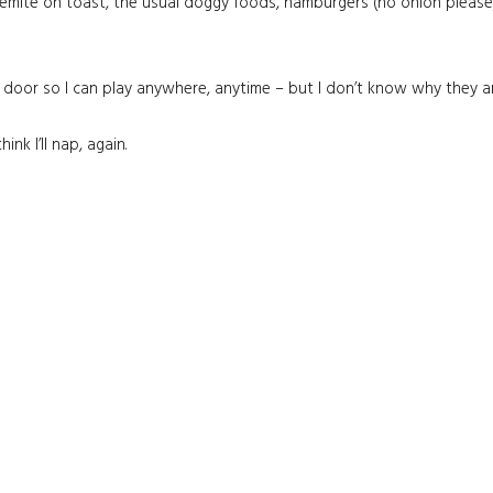
gemite on toast, the usual doggy foods, hamburgers (no onion please),
y door so I can play anywhere, anytime – but I don’t know why they a
ink I’ll nap, again.