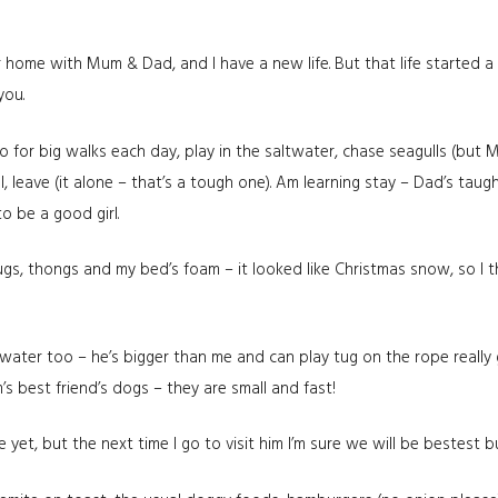
 home with Mum & Dad, and I have a new life. But that life started a
you.
for big walks each day, play in the saltwater, chase seagulls (but 
, leave (it alone – that’s a tough one). Am learning stay – Dad’s taught
to be a good girl.
 rugs, thongs and my bed’s foam – it looked like Christmas snow, so I
e water too – he’s bigger than me and can play tug on the rope really
m’s best friend’s dogs – they are small and fast!
 yet, but the next time I go to visit him I’m sure we will be bestest 