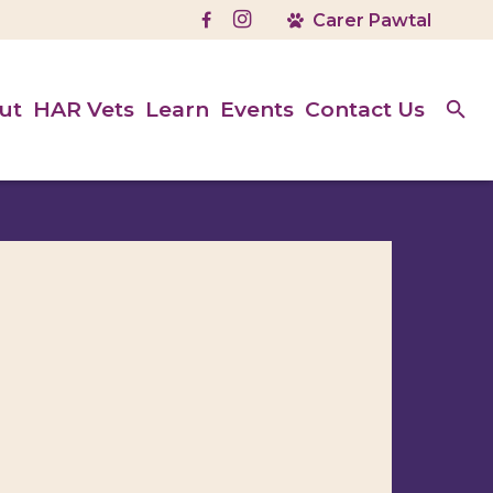
ut
HAR Vets
Learn
Events
Contact Us