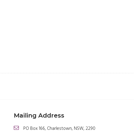
Mailing Address
PO Box 166, Charlestown, NSW, 2290