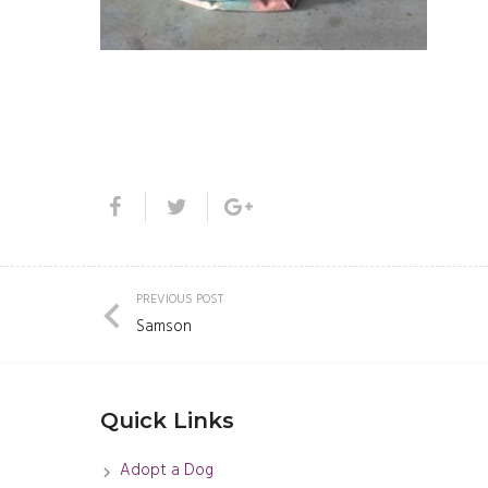
PREVIOUS POST
Samson
Quick Links
Adopt a Dog