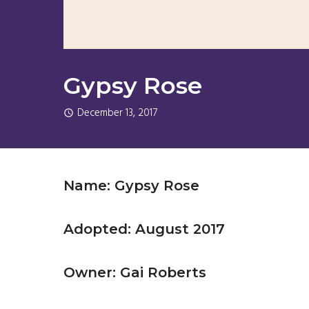
Gypsy Rose
December 13, 2017
Name: Gypsy Rose
Adopted: August 2017
Owner: Gai Roberts