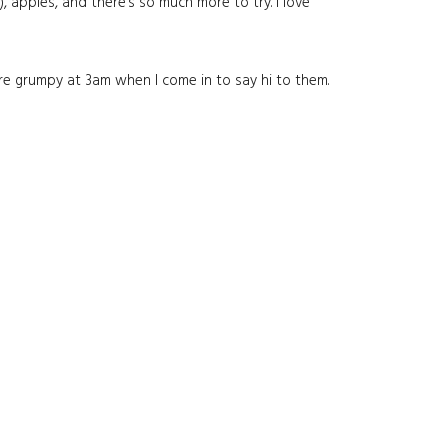
 apples, and there’s so much more to try. I love
re grumpy at 3am when I come in to say hi to them.