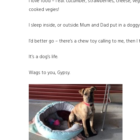
I love food – I eat cucumber, strawberries, cheese, ve
cooked vegies!
I sleep inside, or outside. Mum and Dad put in a dogg
I’d better go – there’s a chew toy calling to me, then I th
It’s a dog’s life.
Wags to you, Gypsy.