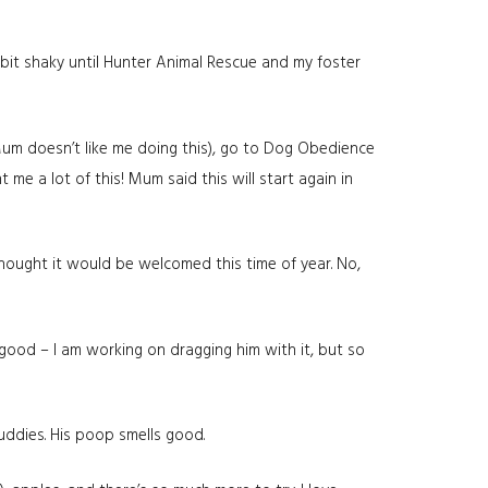
 bit shaky until Hunter Animal Rescue and my foster
Mum doesn’t like me doing this), go to Dog Obedience
 me a lot of this! Mum said this will start again in
 thought it would be welcomed this time of year. No,
 good – I am working on dragging him with it, but so
buddies. His poop smells good.