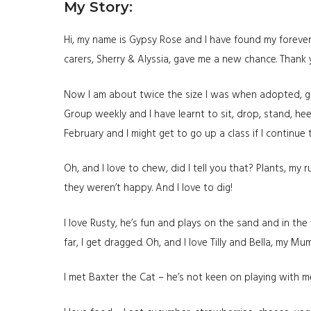
My Story:
Hi, my name is Gypsy Rose and I have found my forever
carers, Sherry & Alyssia, gave me a new chance. Thank 
Now I am about twice the size I was when adopted, go 
Group weekly and I have learnt to sit, drop, stand, heel
February and I might get to go up a class if I continue 
Oh, and I love to chew, did I tell you that? Plants, my
they weren’t happy. And I love to dig!
I love Rusty, he’s fun and plays on the sand and in th
far, I get dragged. Oh, and I love Tilly and Bella, my Mu
I met Baxter the Cat – he’s not keen on playing with me