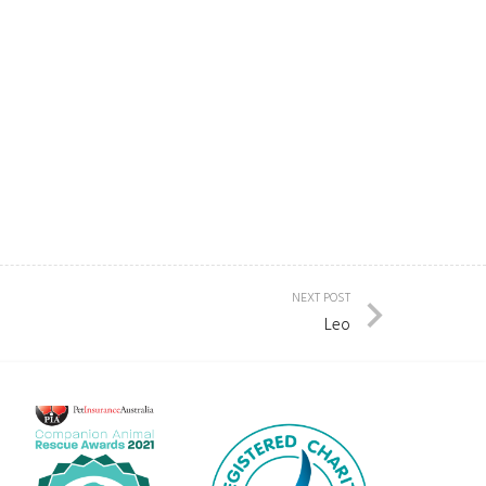
NEXT POST
Leo