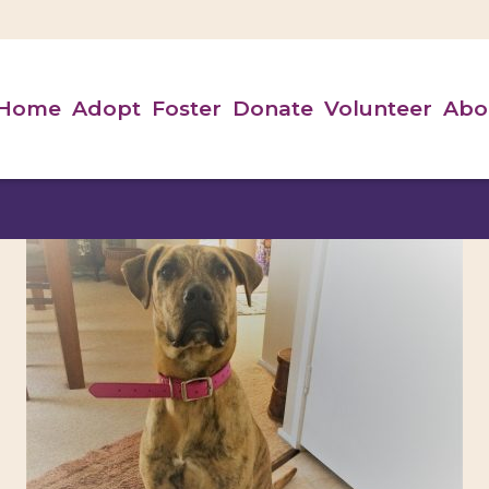
Home
Adopt
Foster
Donate
Volunteer
Abo