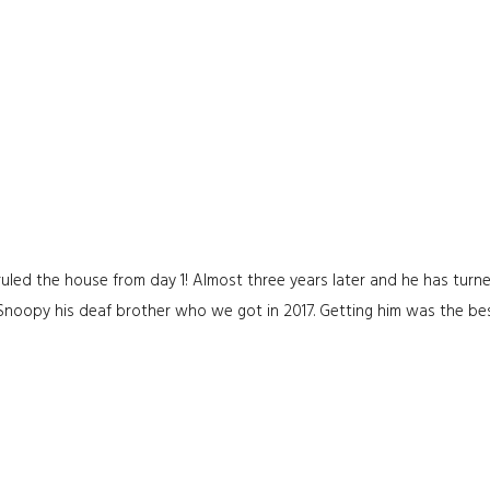
uled the house from day 1! Almost three years later and he has turne
 Snoopy his deaf brother who we got in 2017. Getting him was the be