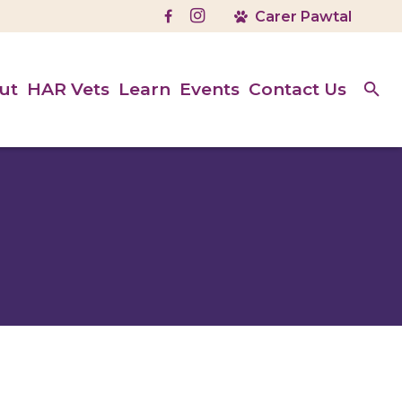
ut
HAR Vets
Learn
Events
Contact Us