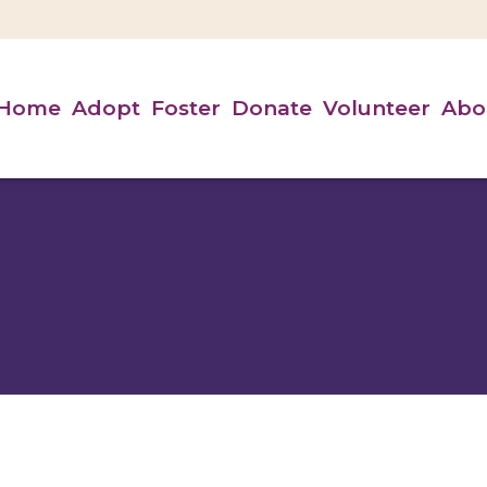
Home
Adopt
Foster
Donate
Volunteer
Abo