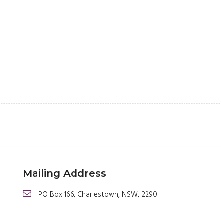
Mailing Address
PO Box 166, Charlestown, NSW, 2290