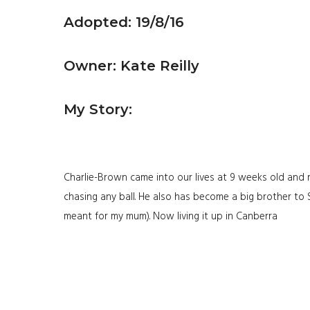
Adopted: 19/8/16
Owner: Kate Reilly
My Story:
Charlie-Brown came into our lives at 9 weeks old and r
chasing any ball. He also has become a big brother to
meant for my mum). Now living it up in Canberra