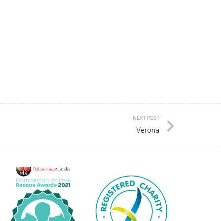
NEXT POST
Verona