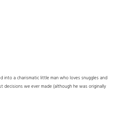
d into a charismatic little man who loves snuggles and
st decisions we ever made (although he was originally