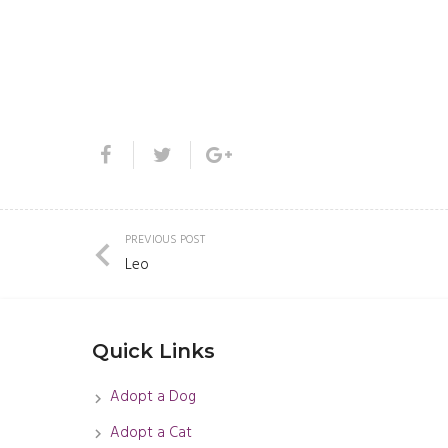
PREVIOUS POST
Leo
Quick Links
Adopt a Dog
Adopt a Cat