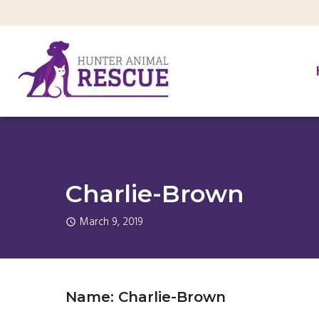
Charlie-Brown
March 9, 2019
Name: Charlie-Brown