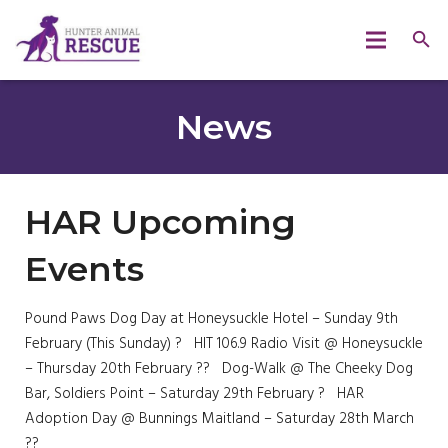
News
HAR Upcoming
Events
Pound Paws Dog Day at Honeysuckle Hotel – Sunday 9th
February (This Sunday) ? HIT 106.9 Radio Visit @ Honeysuckle
– Thursday 20th February ?? Dog-Walk @ The Cheeky Dog
Bar, Soldiers Point – Saturday 29th February ? HAR
Adoption Day @ Bunnings Maitland – Saturday 28th March
??