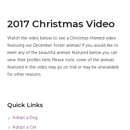
2017 Christmas Video
Watch the video below to see a Christmas-themed video
featuring our December foster animals! If you would like to
meet any of the beautiful animals featured below you can
view their profiles here. Please note, some of the animals
featured in the video may go on trial or may be unavailable
for other reasons.
Quick Links
Adopt a Dog
Adopt a Cat