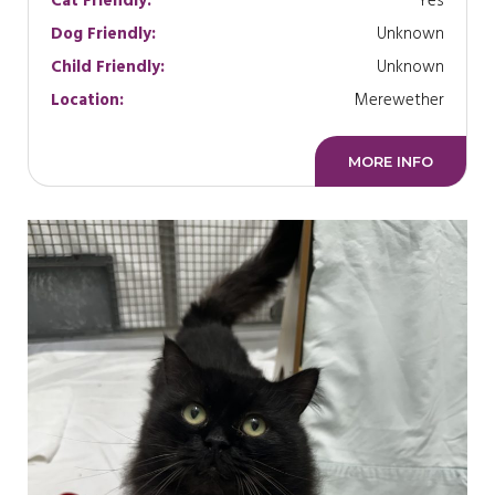
Cat Friendly:
Yes
Dog Friendly:
Unknown
Child Friendly:
Unknown
Location:
Merewether
MORE INFO