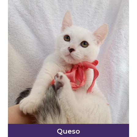
Queso