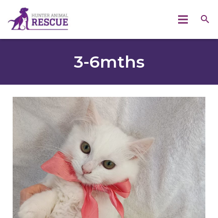
3-6mths