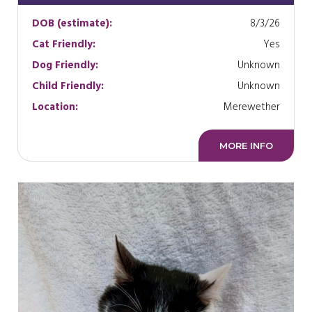
DOB (estimate):
8/3/26
Cat Friendly:
Yes
Dog Friendly:
Unknown
Child Friendly:
Unknown
Location:
Merewether
MORE INFO