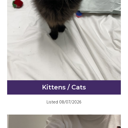
Kittens / Cats
Listed 08/07/2026