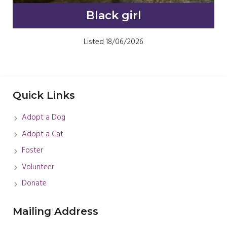
Black girl
Listed 18/06/2026
Quick Links
Adopt a Dog
Adopt a Cat
Foster
Volunteer
Donate
Mailing Address