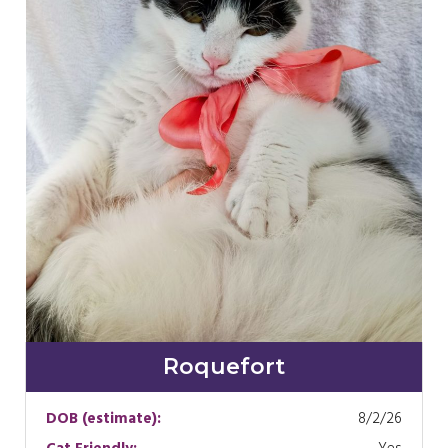
Roquefort
DOB (estimate):
8/2/26