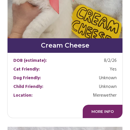
Cream Cheese
DOB (estimate):
8/2/26
Cat Friendly:
Yes
Dog Friendly:
Unknown
Child Friendly:
Unknown
Location:
Merewether
MORE INFO