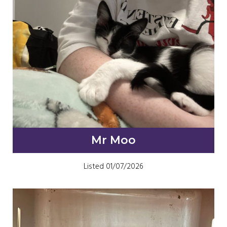
Mr Moo
Listed 01/07/2026