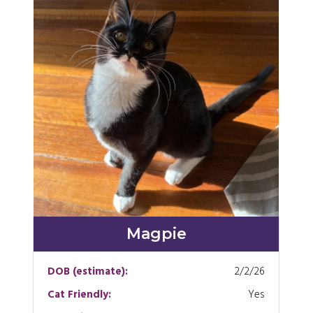
Magpie
DOB (estimate):
2/2/26
Cat Friendly:
Yes