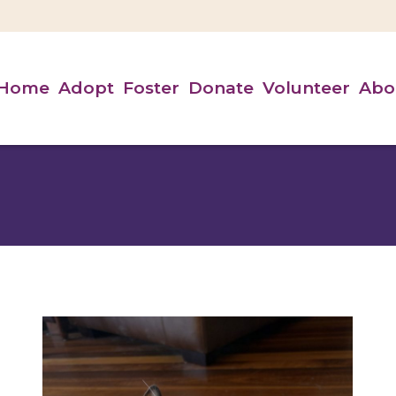
Home
Adopt
Foster
Donate
Volunteer
Abo