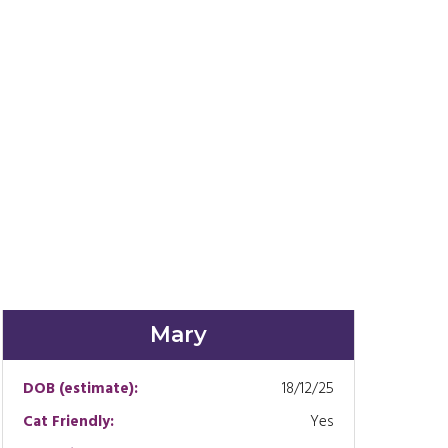
Mary
DOB (estimate):
18/12/25
Cat Friendly:
Yes