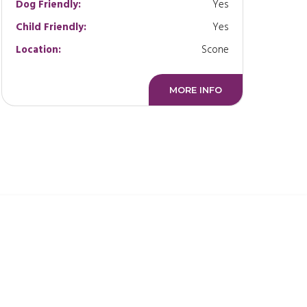
Dog Friendly:
Yes
Child Friendly:
Yes
Location:
Scone
MORE INFO