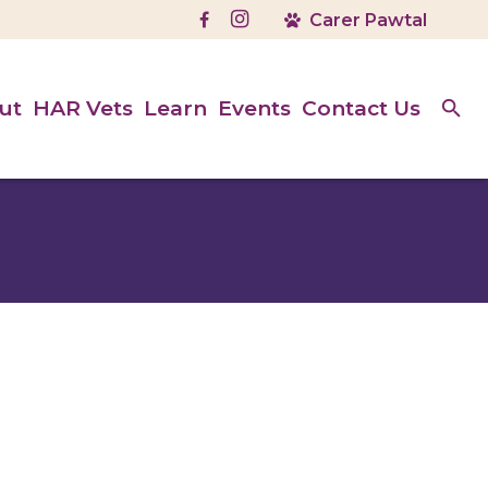
ut
HAR Vets
Learn
Events
Contact Us