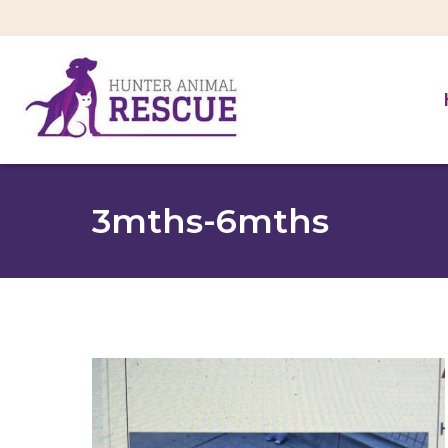
3mths-6mths