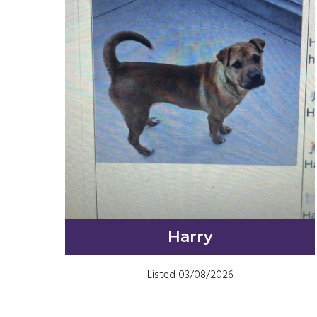
Harry
Listed 03/08/2026