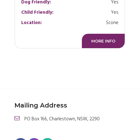
Dog Friendly:
Yes
Child Friendly:
Yes
Location:
Scone
MORE INFO
Mailing Address
PO Box 166, Charlestown, NSW, 2290