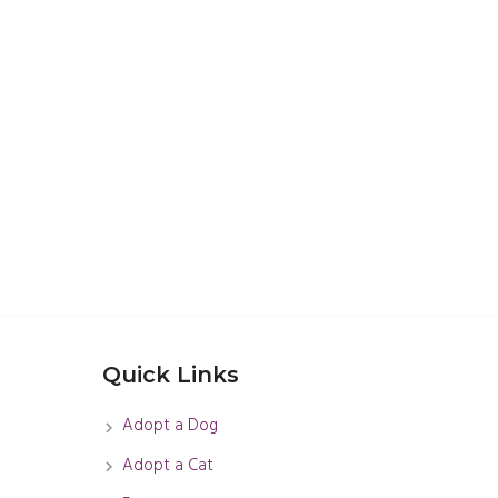
Quick Links
Adopt a Dog
Adopt a Cat