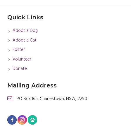
Quick Links
Adopt a Dog
Adopt a Cat
Foster
Volunteer
Donate
Mailing Address
PO Box 166, Charlestown, NSW, 2290