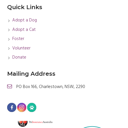
Quick Links
Adopt a Dog
Adopt a Cat
Foster
Volunteer
Donate
Mailing Address
PO Box 166, Charlestown, NSW, 2290